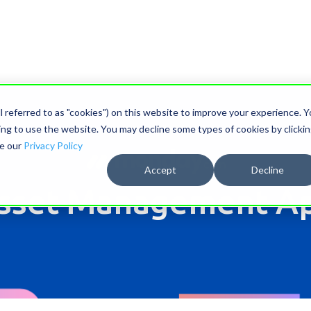
ll referred to as "cookies") on this website to improve your experience. 
nuing to use the website. You may decline some types of cookies by clicki
ee our
Privacy Policy
Accept
Decline
sset Management A