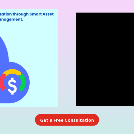
Get a Free Consultation