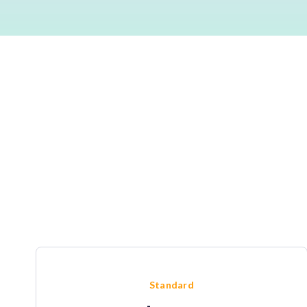
Standard