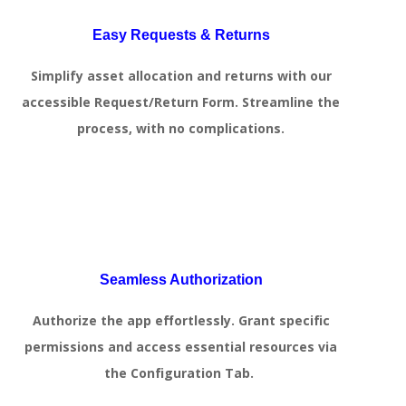
Easy Requests & Returns
Simplify asset allocation and returns with our
accessible Request/Return Form. Streamline the
process, with no complications.
Seamless Authorization
Authorize the app effortlessly. Grant specific
permissions and access essential resources via
the Configuration Tab.