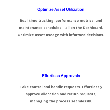
Optimize Asset Utilization
Real-time tracking, performance metrics, and
maintenance schedules – all on the Dashboard.
Optimize asset useage with informed decisions.
Effortless Approvals
Take control and handle requests. Effortlessly
approve allocation and return requests,
managing the process seamlessly.