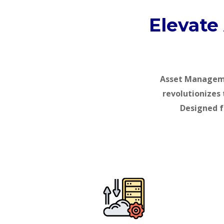
Elevate
Asset Managemen
revolutionizes 
Designed f