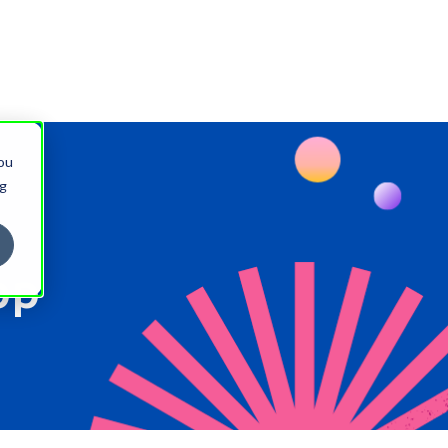
You
ng
pp