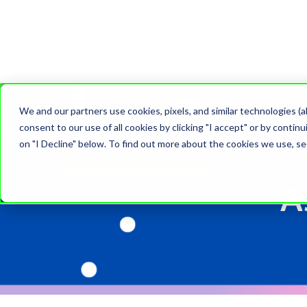
We and our partners use cookies, pixels, and similar technologies (a
consent to our use of all cookies by clicking "I accept" or by conti
on "I Decline" below. To find out more about the cookies we use, s
A