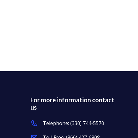
For more information contact
us
Telephone:
(330) 744-5570
Toll-Free:
(866) 427-6808