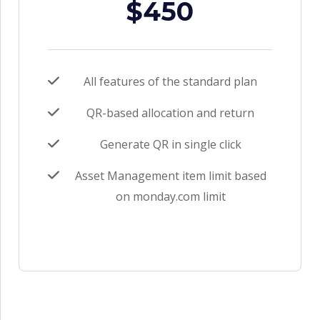
$450
All features of the standard plan
QR-based allocation and return
Generate QR in single click
Asset Management item limit based
on monday.com limit