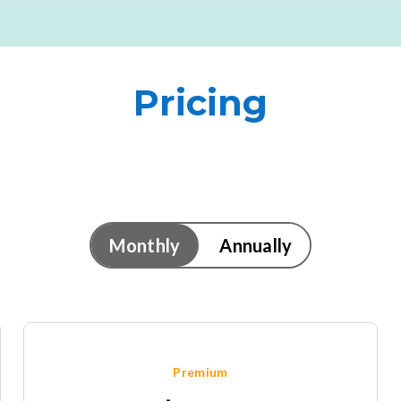
Pricing
Monthly
Annually
Premium