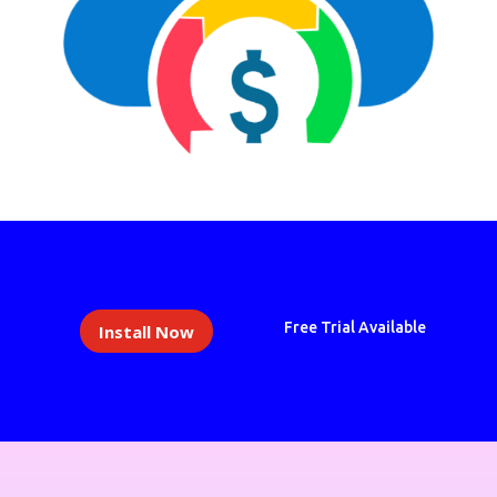
Free Trial Available
Install Now