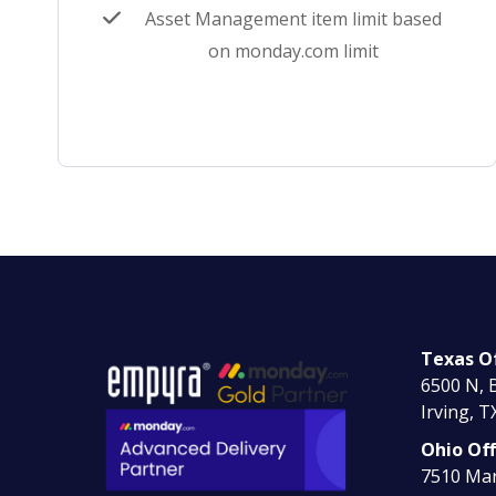
Asset Management item limit based
on monday.com limit
Texas Of
6500 N, B
Irving, T
Ohio Off
7510 Mar