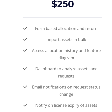
$250
Form based allocation and return
Import assets in bulk
Access allocation history and feature
diagram
Dashboard to analyze assets and
requests
Email notifications on request status
change
Notify on license expiry of assets