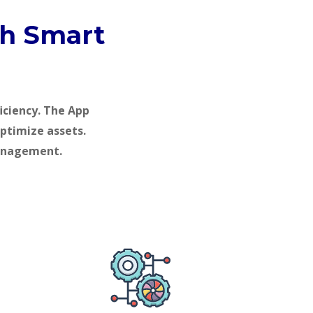
gh Smart
iciency. The App
optimize assets.
management.