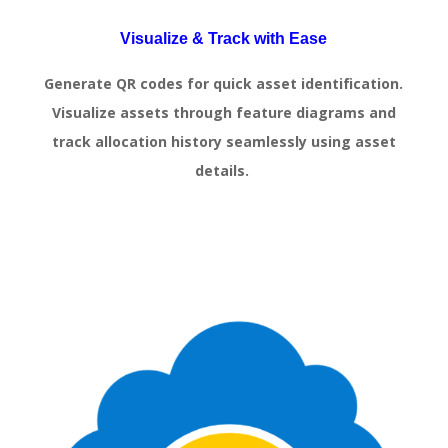
Visualize & Track with Ease
Generate QR codes for quick asset identification.
Visualize assets through feature diagrams and
track allocation history seamlessly using asset
details.