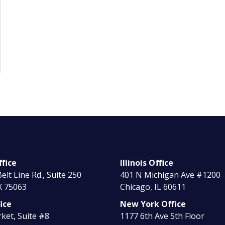
fice
Illinois Office
elt Line Rd., Suite 250
401 N Michigan Ave #1200
X 75063
Chicago, IL 60611
ice
New York Office
ket, Suite #8
1177 6th Ave 5th Floor