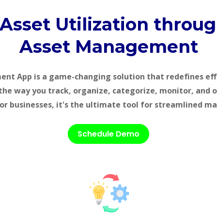
 Asset Utilization throu
Asset Management
t App is a game-changing solution that redefines eff
the way you track, organize, categorize, monitor, and 
or businesses, it's the ultimate tool for streamlined 
Schedule Demo