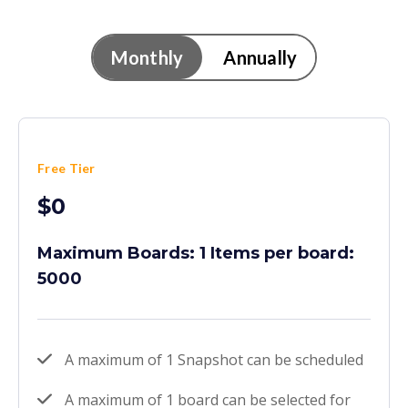
Monthly
Annually
Free Tier
$0
Maximum Boards: 1 Items per board:
5000
A maximum of 1 Snapshot can be scheduled
A maximum of 1 board can be selected for