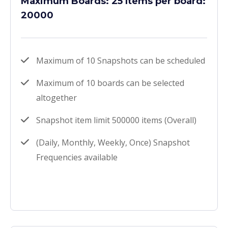
Maximum Boards: 25 Items per board:
20000
Maximum of 10 Snapshots can be scheduled
Maximum of 10 boards can be selected
altogether
Snapshot item limit 500000 items (Overall)
(Daily, Monthly, Weekly, Once) Snapshot
Frequencies available