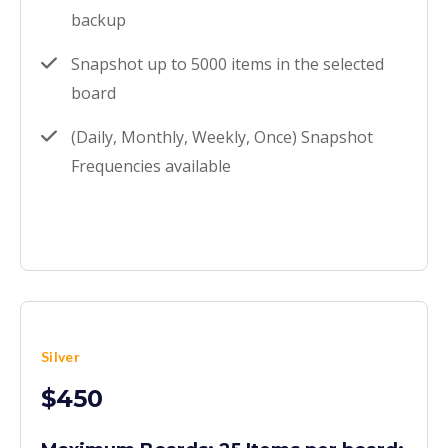
backup
Snapshot up to 5000 items in the selected
board
(Daily, Monthly, Weekly, Once) Snapshot
Frequencies available
Silver
$450