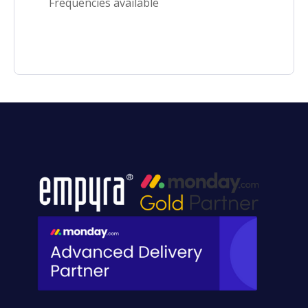
Frequencies available