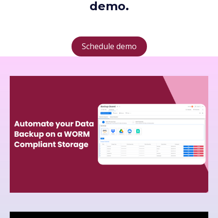
demo.
Schedule demo