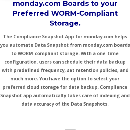
monday.com Boards to your
Preferred WORM-Compliant
Storage.
The Compliance Snapshot App for monday.com helps
you automate
Data Snapshot
from monday.com boards
to WORM-compliant storage. With a one-time
configuration, users can schedule their data backup
with predefined frequency, set retention policies, and
much more. You have the option to select your
preferred cloud storage for data backup. Compliance
Snapshot app automatically takes care of indexing and
data accuracy of the
Data Snapshots
.