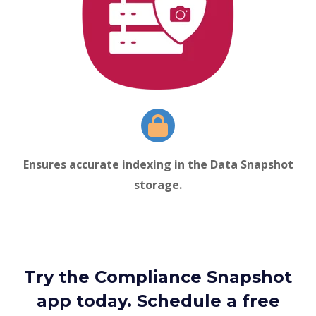
Ensures accurate indexing in the
Data Snapshot
storage.
Try the Compliance Snapshot
app today. Schedule a free