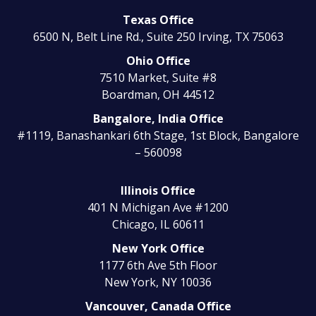
Texas Office
6500 N, Belt Line Rd., Suite 250
Irving, TX 75063
Ohio Office
7510 Market, Suite #8
Boardman, OH 44512
Bangalore, India Office
#1119, Banashankari 6th Stage, 1st Block, Bangalore
– 560098
Illinois Office
401 N Michigan Ave #1200
Chicago, IL 60611
New York Office
1177 6th Ave 5th Floor
New York, NY 10036
Vancouver, Canada Office