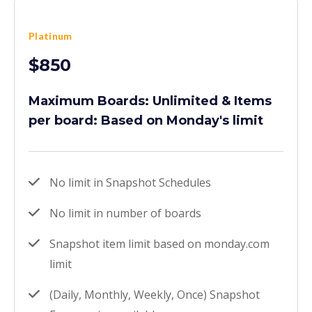
Platinum
$850
Maximum Boards: Unlimited & Items
per board: Based on Monday's limit
No limit in Snapshot Schedules
No limit in number of boards
Snapshot item limit based on monday.com
limit
(Daily, Monthly, Weekly, Once) Snapshot