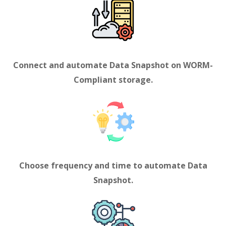
Connect and automate
Data Snapshot
on WORM-
Compliant storage.
Choose frequency and time to automate Data
Snapshot
.