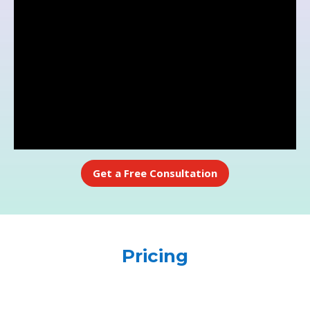
Get a Free Consultation
Pricing