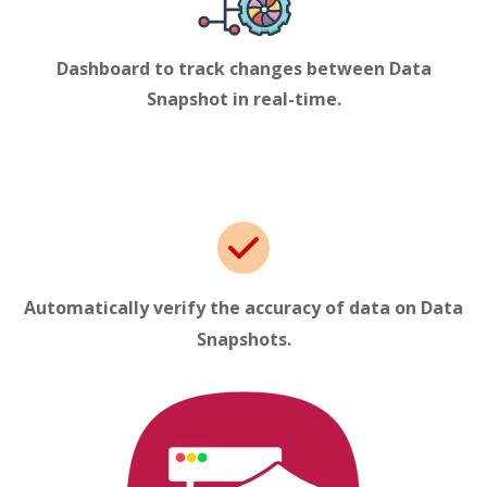
Dashboard to track changes between Data
Snapshot
in real-time.
Automatically verify the accuracy of data on Data
Snapshots
.