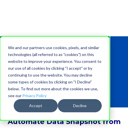
We and our partners use cookies, pixels, and similar
technologies (all referred to as "cookies") on this
website to improve your experience. You consent to
Compliance
our use of all cookies by clicking "I accept" or by
continuing to use the website. You may decline
Snapshot App
some types of cookies by clicking on "I Decline"
below. To find out more about the cookies we use,
see our
Privacy Policy
Accept
Decline
Automate
Data Snapshot
from