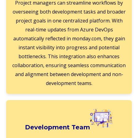
Project managers can streamline workflows by
overseeing both development tasks and broader
project goals in one centralized platform. With
real-time updates from Azure DevOps
automatically reflected in monday.com, they gain
instant visibility into progress and potential
bottlenecks. This integration also enhances
collaboration, ensuring seamless communication
and alignment between development and non-
development teams.
Development Team