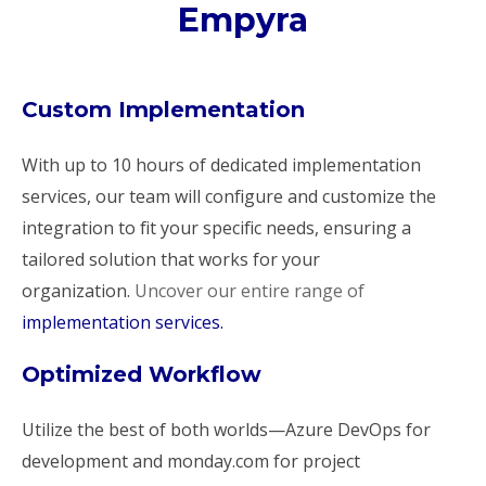
Empyra
Custom Implementation
With up to 10 hours of dedicated implementation
services, our team will configure and customize the
integration to fit your specific needs, ensuring a
tailored solution that works for your
organization.
Uncover our entire range of
implementation services.
Optimized Workflow
Utilize the best of both worlds—Azure DevOps for
development and monday.com for project