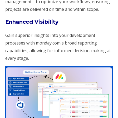
management—to optimize your workflows, ensuring
projects are delivered on time and within scope.
Enhanced Visibility
Gain superior insights into your development
processes with monday.com's broad reporting
capabilities, allowing for informed decision-making at
every stage.