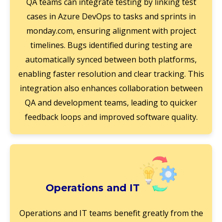
QA teams can integrate testing by linking test
cases in Azure DevOps to tasks and sprints in
monday.com, ensuring alignment with project
timelines. Bugs identified during testing are
automatically synced between both platforms,
enabling faster resolution and clear tracking. This
integration also enhances collaboration between
QA and development teams, leading to quicker
feedback loops and improved software quality.
Operations and IT
Operations and IT teams benefit greatly from the