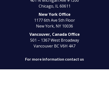
401 N Michigan Ave #1200
Chicago, IL 60611
New York Office
1177 6th Ave 5th Floor
New York, NY 10036
Vancouver, Canada Office
501 – 1367 West Broadway
Vancouver BC V6H 4A7
For more information contact us
Telephone:
(330) 744-5570
Toll-Free:
(866) 427-6808
Copyright © 2024 Empyra® All Rights Reserved.
Privacy Poilicy |
Terms & Condition