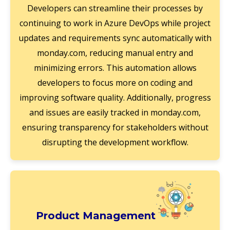
Developers can streamline their processes by
continuing to work in Azure DevOps while project
updates and requirements sync automatically with
monday.com, reducing manual entry and
minimizing errors. This automation allows
developers to focus more on coding and
improving software quality. Additionally, progress
and issues are easily tracked in monday.com,
ensuring transparency for stakeholders without
disrupting the development workflow.
Product Management