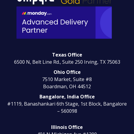
Texas Office
6500 N, Belt Line Rd., Suite 250
Irving, TX 75063
Ohio Office
7510 Market, Suite #8
Boardman, OH 44512
Bangalore, India Office
#1119, Banashankari 6th Stage, 1st Block, Bangalore
– 560098
Illinois Office