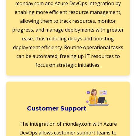
monday.com and Azure DevOps integration by
enabling more efficient resource management,
allowing them to track resources, monitor
progress, and manage deployments with greater
ease, thus reducing delays and boosting
deployment efficiency. Routine operational tasks
can be automated, freeing up IT resources to
focus on strategic initiatives.
Customer Support
The integration of monday.com with Azure
DevOps allows customer support teams to