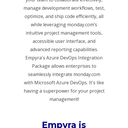
manage development workflows, test,
optimize, and ship code efficiently, all
while leveraging monday.com’s
intuitive project management tools,
accessible user interface, and
advanced reporting capabilities.
Empyra's Azure DevOps Integration
Package allows enterprises to
seamlessly integrate monday.com
with Microsoft Azure DevOps. It's like
having a superpower for your project
management!
Empyra is