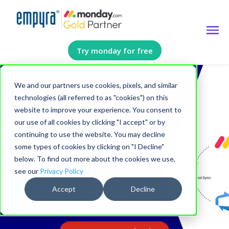
Try monday for free
We and our partners use cookies, pixels, and similar
Azure DevOps
technologies (all referred to as "cookies") on this
website to improve your experience. You consent to
Integration Package
our use of all cookies by clicking "I accept" or by
by Empyra
continuing to use the website. You may decline
some types of cookies by clicking on "I Decline"
below. To find out more about the cookies we use,
Streamline, Automate, and
see our
Privacy Policy
Optimize Your Development
Workflow
Accept
Decline