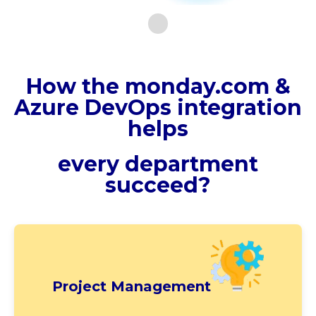
How the monday.com &
Azure DevOps integration
helps
every department
succeed?
Project Management