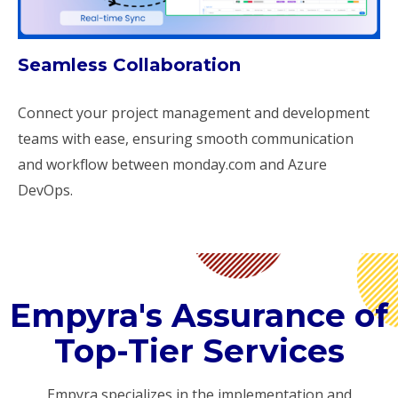
Seamless Collaboration
Connect your project management and development
teams with ease, ensuring smooth communication
and workflow between monday.com and Azure
DevOps.
Empyra's Assurance of
Top-Tier Services
Empyra specializes in the implementation and