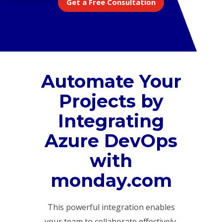
Get a Free Consultation
Automate Your
Projects by
Integrating
Azure DevOps
with
monday.com
This powerful integration enables
your team to collaborate effectively,