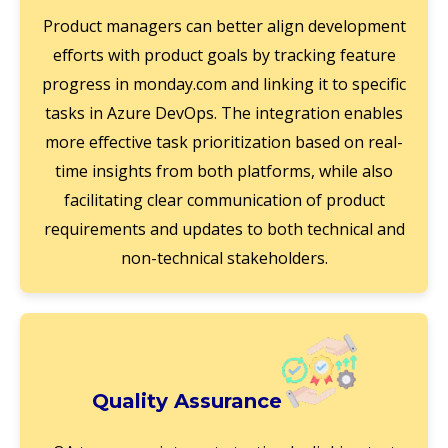
Product managers can better align development
efforts with product goals by tracking feature
progress in monday.com and linking it to specific
tasks in Azure DevOps. The integration enables
more effective task prioritization based on real-
time insights from both platforms, while also
facilitating clear communication of product
requirements and updates to both technical and
non-technical stakeholders.
Quality Assurance