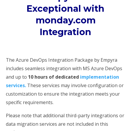
Exceptional with
monday.com
Integration
The Azure DevOps Integration Package by Empyra
includes seamless integration with MS Azure DevOps
and up to
10 hours of dedicated
implementation
services.
These services may involve configuration or
customization to ensure the integration meets your
specific requirements.
Please note that additional third-party integrations or
data migration services are not included in this