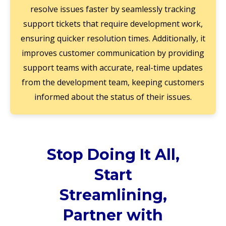
resolve issues faster by seamlessly tracking
support tickets that require development work,
ensuring quicker resolution times. Additionally, it
improves customer communication by providing
support teams with accurate, real-time updates
from the development team, keeping customers
informed about the status of their issues.
Stop Doing It All,
Start
Streamlining,
Partner with