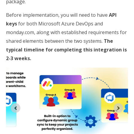
package.
Before implementation, you will need to have
API
keys
for both Microsoft Azure DevOps and
monday.com, along with established requirements for
shared elements between the two systems.
The
typical timeline for completing this integration is
2-3 weeks.