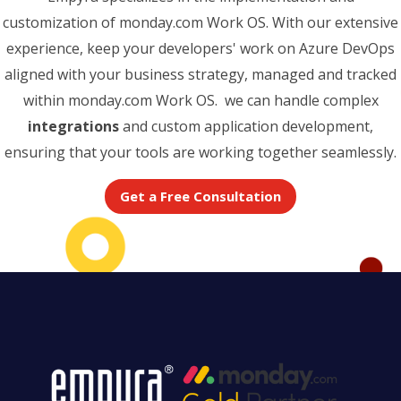
customization of monday.com Work OS. With our extensive
experience, keep your developers' work on Azure DevOps
aligned with your business strategy, managed and tracked
within monday.com Work OS. we can handle complex
integrations
and custom application development,
ensuring that your tools are working together seamlessly.
Get a Free Consultation